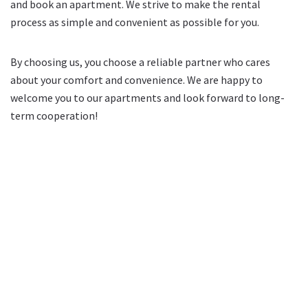
and book an apartment. We strive to make the rental
process as simple and convenient as possible for you.
By choosing us, you choose a reliable partner who cares
about your comfort and convenience. We are happy to
welcome you to our apartments and look forward to long-
term cooperation!