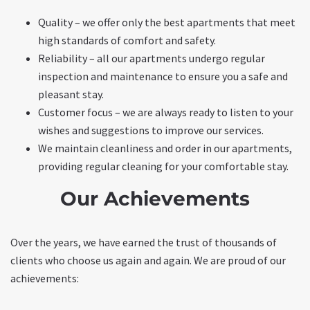
Quality – we offer only the best apartments that meet
high standards of comfort and safety.
Reliability – all our apartments undergo regular
inspection and maintenance to ensure you a safe and
pleasant stay.
Customer focus – we are always ready to listen to your
wishes and suggestions to improve our services.
We maintain cleanliness and order in our apartments,
providing regular cleaning for your comfortable stay.
Our Achievements
Over the years, we have earned the trust of thousands of
clients who choose us again and again. We are proud of our
achievements: