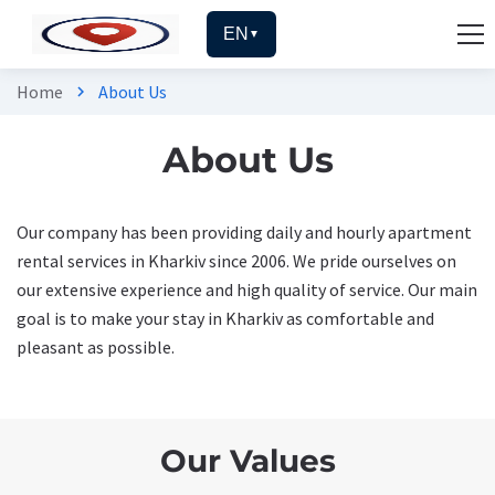
EN
▼
Home
About Us
chevron_right
About Us
Our company has been providing daily and hourly apartment
rental services in Kharkiv since 2006. We pride ourselves on
our extensive experience and high quality of service. Our main
goal is to make your stay in Kharkiv as comfortable and
pleasant as possible.
Our Values