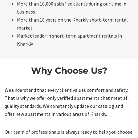
More than 10,000 satisfied clients during our time in
business
More than 18 years on the Kharkiv short-term rental
market
Market leader in short-term apartment rentals in
Kharkiv
Why Choose Us?
We understand that every client values comfort and safety.
That is why we offer only verified apartments that meet all
quality standards. We constantly update our catalog and
offer new apartments in various areas of Kharkiv.
Our team of professionals is always ready to help you choose