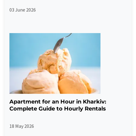
03 June 2026
Apartment for an Hour in Kharkiv:
Complete Guide to Hourly Rentals
18 May 2026