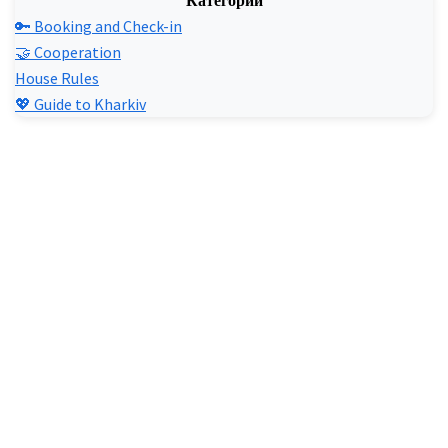
Категории
🔑 Booking and Check-in
🤝 Cooperation
House Rules
💖 Guide to Kharkiv