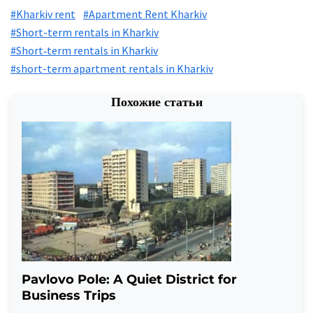
#Kharkiv rent
#Apartment Rent Kharkiv
#Short-term rentals in Kharkiv
#Short‑term rentals in Kharkiv
#short-term apartment rentals in Kharkiv
Похожие статьи
Pavlovo Pole: A Quiet District for
Business Trips