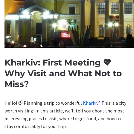
Kharkiv: First Meeting 💖
Why Visit and What Not to
Miss?
Hello! 👋 Planning a trip to wonderful
Kharkiv
? This is a city
worth visiting! In this article, we'll tell you about the most
interesting places to visit, where to get food, and how to
stay comfortably for your trip.