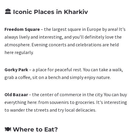
🏛️ Iconic Places in Kharkiv
Freedom Square
– the largest square in Europe by area! It's
always lively and interesting, and you'll definitely love the
atmosphere. Evening concerts and celebrations are held
here regularly.
Gorky Park
– a place for peaceful rest. You can take a walk,
grab a coffee, sit on a bench and simply enjoy nature.
Old Bazaar
– the center of commerce in the city. You can buy
everything here: from souvenirs to groceries. It's interesting
to wander the streets and try local delicacies.
🍽️ Where to Eat?