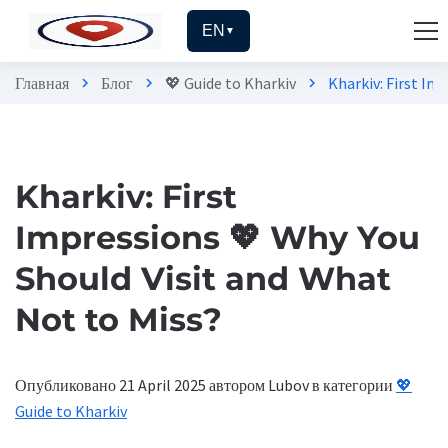
EN
▼
Главная
Блог
💖 Guide to Kharkiv
Kharkiv: First Im
chevron_right
chevron_right
chevron_right
Kharkiv: First
Impressions 💖 Why You
Should Visit and What
Not to Miss?
Опубликовано 21 April 2025
автором Lubov
в категории
💖
Guide to Kharkiv