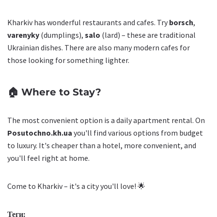
Kharkiv has wonderful restaurants and cafes. Try
borsch
,
varenyky
(dumplings),
salo
(lard) – these are traditional
Ukrainian dishes. There are also many modern cafes for
those looking for something lighter.
🏠 Where to Stay?
The most convenient option is a daily apartment rental. On
Posutochno.kh.ua
you'll find various options from budget
to luxury. It's cheaper than a hotel, more convenient, and
you'll feel right at home.
Come to Kharkiv – it's a city you'll love! 🌟
Теги: