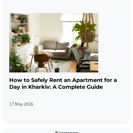
How to Safely Rent an Apartment for a
Day in Kharkiv: A Complete Guide
17 May 2026