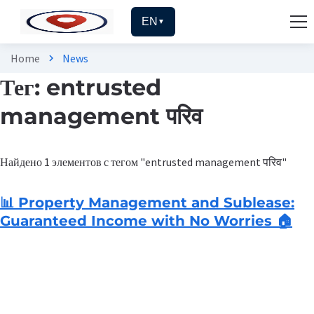
EN
▼
Home
News
chevron_right
Тег: entrusted
management परिव
Найдено 1 элементов с тегом "entrusted management परिव"
📊 Property Management and Sublease:
Guaranteed Income with No Worries 🏠