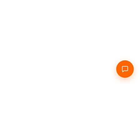
Home
About Us
Daily
Hourly
Info
Contacts