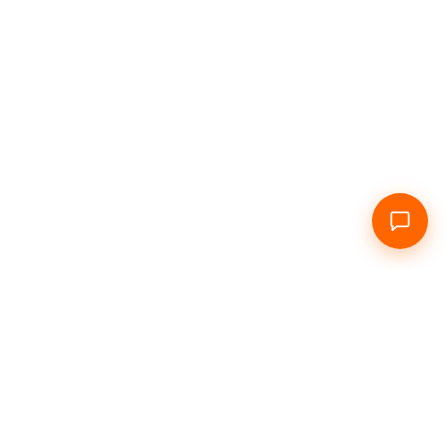
Home
About Us
Daily
Hourly
Info
Contacts