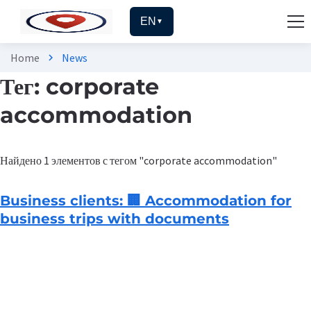
EN
▼
Home
News
chevron_right
Тег: corporate
accommodation
Найдено 1 элементов с тегом "corporate accommodation"
Business clients: 🏢 Accommodation for
business trips with documents