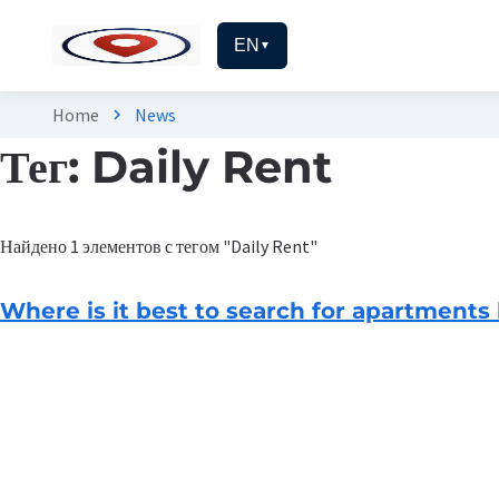
EN
▼
Home
News
chevron_right
Тег: Daily Rent
Найдено 1 элементов с тегом "Daily Rent"
Where is it best to search for apartments