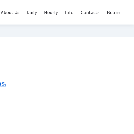
About Us
Daily
Hourly
Info
Contacts
Войти
s.