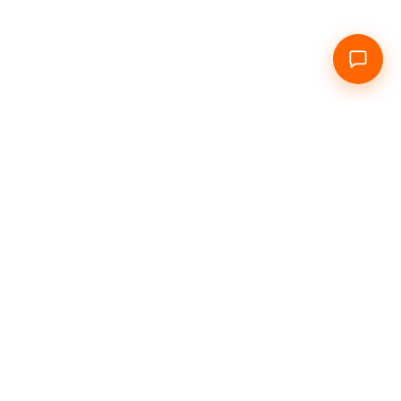
e
About Us
Daily
Hourly
Info
Contacts
Social networks