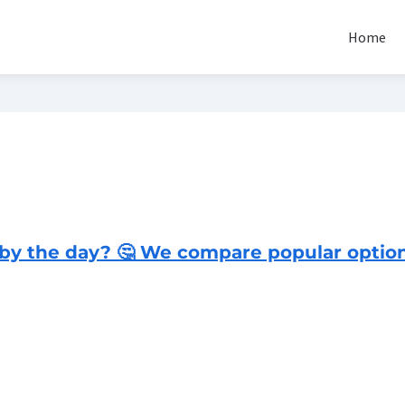
Home
 by the day? 🤔 We compare popular option