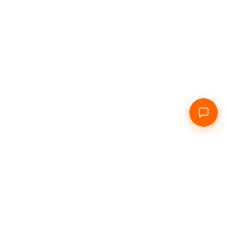
Home
About Us
Daily
Hourly
Info
Contacts