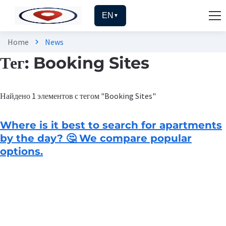
EN
▼
Home
News
chevron_right
Тег: Booking Sites
Найдено 1 элементов с тегом "Booking Sites"
Where is it best to search for apartments
by the day? 🤔 We compare popular
options.